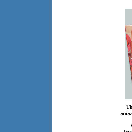
Th
amaz
bre