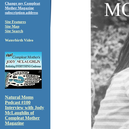
Change my Compleat
Mother Magazine
subscription address
Site Features
Site Map
Site Search
Waterbirth Video
Natural Moms
Podcast #100
Interview with Jody
McLaughlin of
Compleat Mother
Magazine