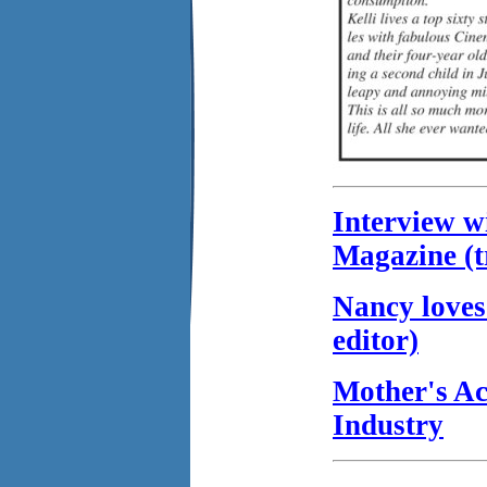
Interview w
Magazine (t
Nancy loves
editor)
Mother's Ac
Industry