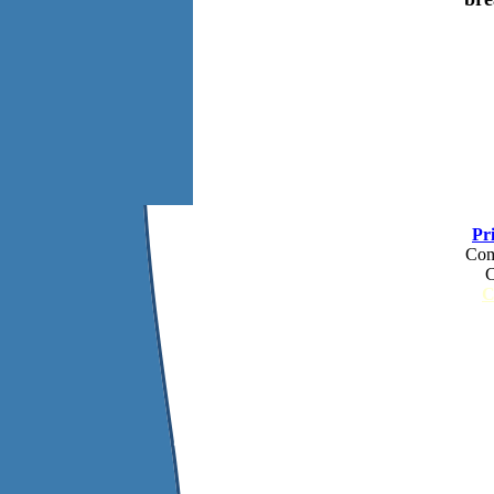
Pr
Com
C
C