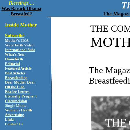
Blessings....
T
Was Barack Obama
The Magazin
Breastfed?
Inside Mother
THE CO
Subscribe
MOTH
Mother's TEA
Waterbirth Video
International Subs
What's New
Homebirth
Editorial
The Magazi
Featured Article
Best Articles
Breastfeeding
Breastfeed
Dear Mother Dear
Off the Line
Reader Letters
Eternally Pregnant
Circumcision
Single Moms
Women's Health
Advertising
Links
Contact Us