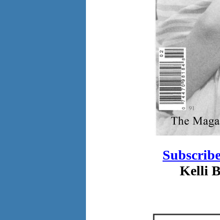
Subscrib
Kelli 